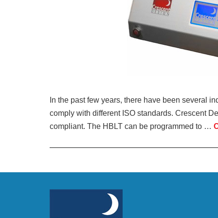
In the past few years, there have been several inq
comply with different ISO standards. Crescent D
compliant. The HBLT can be programmed to …
C