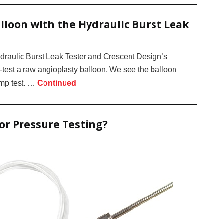
lloon with the Hydraulic Burst Leak
draulic Burst Leak Tester and Crescent Design’s
test a raw angioplasty balloon. We see the balloon
ramp test. …
Continued
for Pressure Testing?