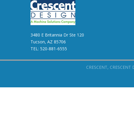
3480 E Britannia Dr Ste 120
Tucson, AZ 85706
TEL:
520-881-6555
CRESCENT, CRESCENT DESI