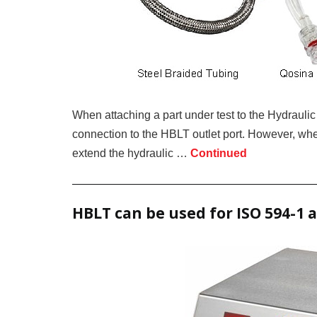
When attaching a part under test to the Hydraulic
connection to the HBLT outlet port. However, whe
extend the hydraulic …
Continued
HBLT can be used for ISO 594-1 