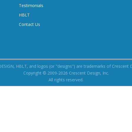
Testimonials
HBLT
Contact Us
GN, HBLT, and logos (or "designs") are trademarks of Crescent Desig
Copyright © 2009-2026 Crescent Design, Inc.
All rights reserved.