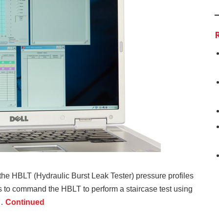
he HBLT (Hydraulic Burst Leak Tester) pressure profiles
to command the HBLT to perform a staircase test using
 …
Continued