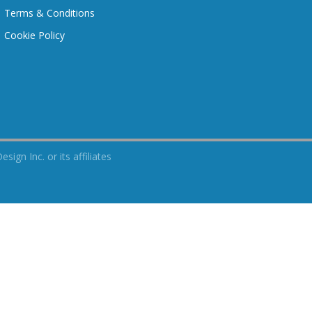
Terms & Conditions
Cookie Policy
n Inc. or its affiliates