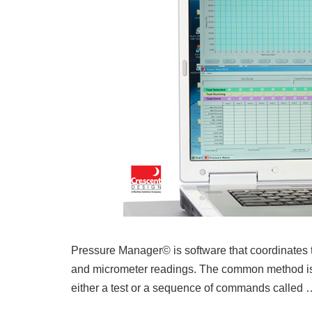
Pressure Manager© is software that coordinates t
and micrometer readings. The common method is 
either a test or a sequence of commands called