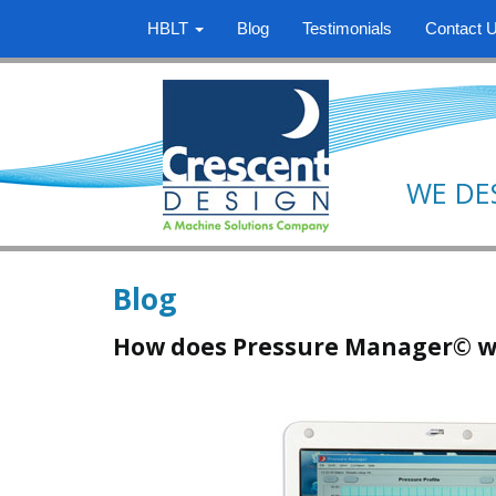
HBLT
Blog
Testimonials
Contact 
WE DE
Blog
How does Pressure Manager© w