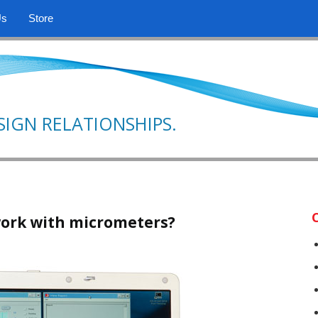
Us
Store
SIGN RELATIONSHIPS.
ork with micrometers?