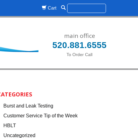
Cart
main office
520.881.6555
To Order Call
CATEGORIES
Burst and Leak Testing
Customer Service Tip of the Week
HBLT
Uncategorized