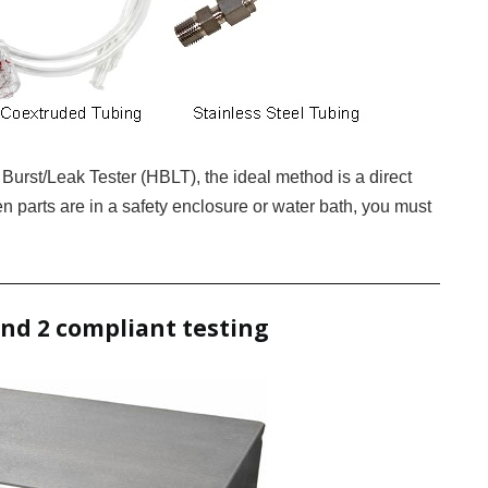
 Burst/Leak Tester (HBLT), the ideal method is a direct
n parts are in a safety enclosure or water bath, you must
and 2 compliant testing