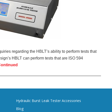
uiries regarding the HBLT’s ability to perform tests that
esign’s HBLT can perform tests that are ISO 594
ontinued
Hydraulic Burst Leak Tester Accessories
Blog