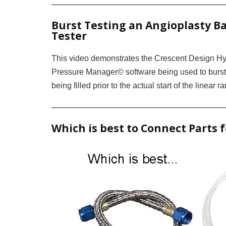
Burst Testing an Angioplasty Ba
Tester
This video demonstrates the Crescent Design Hy
Pressure Manager© software being used to burst-
being filled prior to the actual start of the linear 
Which is best to Connect Parts 