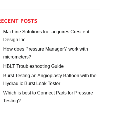
RECENT POSTS
Machine Solutions Inc. acquires Crescent
Design Inc.
How does Pressure Manager© work with
micrometers?
HBLT Troubleshooting Guide
Burst Testing an Angioplasty Balloon with the
Hydraulic Burst Leak Tester
Which is best to Connect Parts for Pressure
Testing?